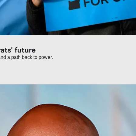
Why Oregon is a warning for Democrats' future 
What visiting Portland showed me about crime, disorder, and a path back to power. 