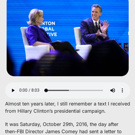
Almost ten years later, I still remember a text I received 
from Hillary Clinton’s presidential campaign. 
It was Saturday, October 29th, 2016, the day after 
then-FBI Director James Comey had sent a letter to 