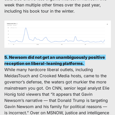
week than multiple other times over the past year, 
including his book tour in the winter. 
5. Newsom did not get an unambiguously positive 
reception on liberal-leaning platforms. 
While many hardcore liberal outlets, including 
MeidasTouch and Crooked Media hosts, came to the 
governor’s defense, the waters got murkier the more 
mainstream you got. On CNN, senior legal analyst Elie 
Honig told viewers that “it appears that Gavin 
Newsom’s narrative — that Donald Trump is targeting 
Gavin Newsom and his family for political reasons — 
is incorrect.” Over on MSNOW, justice and intelligence 