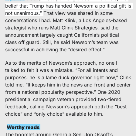
belief that Trump has handed Newsom a political gift is 
not unanimous.” 
That view was shared in some 
conversations I had. Matt Klink, a Los Angeles-based 
strategist who runs Matt Clink Strategies, said the 
announcement largely caught California’s political 
class off guard. Still, he said Newsom’s team was 
successful in achieving the “desired effect.”
As to the merits of Newsom’s approach, no one I 
talked to felt it was a mistake. “For all intents and 
purposes, he is a lame duck governor right now,” Clink 
told me. “It keeps him in the news and front and center 
from a national popularity perspective.” One 2020 
presidential campaign veteran provided two-tiered 
feedback, calling Newsom’s approach both the “best 
choice” and “only choice” available to him.
Worthy reads 
The boomlet around Georgia Sen. Jon Ossoff’s 