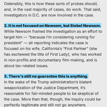
Ostensibly, this is how these sorts of probes should, 
and, in the vast majority of cases, do work. That said, 
investigators in D.C. are now involved in the case. 
2. It is not focused on Newsom, but Siebel Newsom.
While Newsom framed the investigation as an effort to 
target him — “because I’m considering running for 
president” — all reporting indicates the case is 
focused on his wife, California’s “First Partner” (she 
has eschewed the title of First Lady), who has worked 
in non-profits and documentary film-making, and is 
about tax-related issues.  
3. There’s still no guarantee this is anything.
In the wake of the Trump administration’s blatant 
weaponization of the Justice Department, it’s 
reasonable for fair-minded people to be skeptical of 
the case. More than that, though, the inquiry could be 
perfectly legitimate and still not go anywhere. 