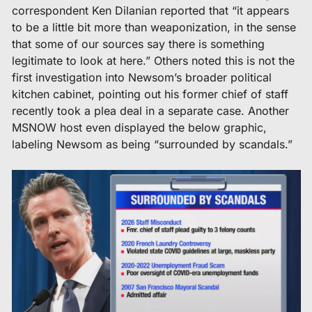
correspondent Ken Dilanian reported that “it appears 
to be a little bit more than weaponization, in the sense 
that some of our sources say there is something 
legitimate to look at here.” Others noted this is not the 
first investigation into Newsom’s broader political 
kitchen cabinet, pointing out his former chief of staff 
recently took a plea deal in a separate case. Another 
MSNOW host even displayed the below graphic, 
labeling Newsom as being “surrounded by scandals.” 