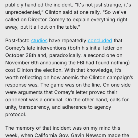
publicly handled the incident. "It's not just strange, it's 
unprecedented,” Clinton said at one rally. "So we've 
called on Director Comey to explain everything right 
away, put it all out on the table." 
Post-facto 
studies
 have repeatedly 
concluded
 that 
Comey’s late interventions (both his initial letter on 
October 28th and, paradoxically, a second one on 
November 6th announcing the FBI had found nothing) 
cost Clinton the election. With that knowledge, it’s 
worth reflecting on how anemic the Clinton campaign’s 
response was. The game was on the line. On one side 
were arguments that Comey’s letter proved their 
opponent was a criminal. On the other hand, calls for 
unity, transparency, and adherence to agency 
protocol.  
The memory of that incident was on my mind this 
week, when California Gov. Gavin Newsom made the 