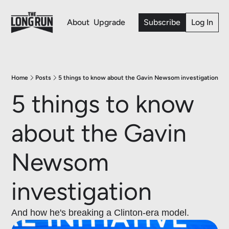
About
Upgrade
Subscribe
Log In
Home
Posts
5 things to know about the Gavin Newsom investigation
5 things to know 
about the Gavin 
Newsom 
investigation 
And how he's breaking a Clinton-era model. 