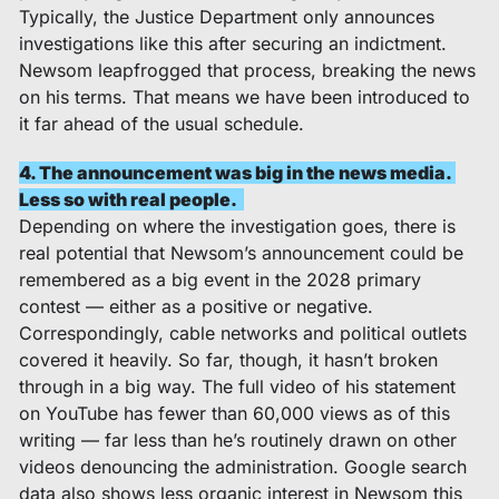
Typically, the Justice Department only announces 
investigations like this after securing an indictment. 
Newsom leapfrogged that process, breaking the news 
on his terms. That means we have been introduced to 
it far ahead of the usual schedule. 
4. The announcement was big in the news media. 
Less so with real people.  
Depending on where the investigation goes, there is 
real potential that Newsom’s announcement could be 
remembered as a big event in the 2028 primary 
contest — either as a positive or negative. 
Correspondingly, cable networks and political outlets 
covered it heavily. So far, though, it hasn’t broken 
through in a big way. The full video of his statement 
on YouTube has fewer than 60,000 views as of this 
writing — far less than he’s routinely drawn on other 
videos denouncing the administration. Google search 
data also shows less organic interest in Newsom this 