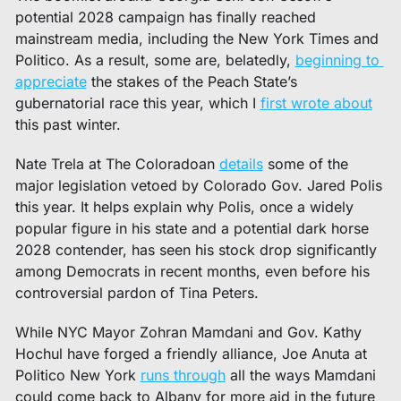
potential 2028 campaign has finally reached 
mainstream media, including the New York Times and 
Politico. As a result, some are, belatedly, 
beginning to 
appreciate
 the stakes of the Peach State’s 
gubernatorial race this year, which I 
first wrote about
this past winter. 
Nate Trela at The Coloradoan 
details
 some of the 
major legislation vetoed by Colorado Gov. Jared Polis 
this year. It helps explain why Polis, once a widely 
popular figure in his state and a potential dark horse 
2028 contender, has seen his stock drop significantly 
among Democrats in recent months, even before his 
controversial pardon of Tina Peters. 
While NYC Mayor Zohran Mamdani and Gov. Kathy 
Hochul have forged a friendly alliance, Joe Anuta at 
Politico New York 
runs through
 all the ways Mamdani 
could come back to Albany for more aid in the future 