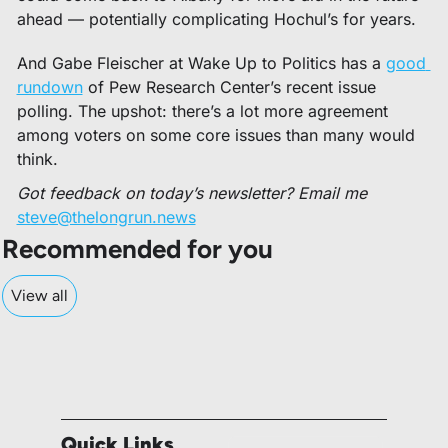
ahead — potentially complicating Hochul’s for years. 
And Gabe Fleischer at Wake Up to Politics has a 
good 
rundown
 of Pew Research Center’s recent issue 
polling. The upshot: there’s a lot more agreement 
among voters on some core issues than many would 
think. 
Got feedback on today’s newsletter? Email me 
steve@thelongrun.news
Recommended for you
View all
Quick Links