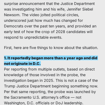
surprise announcement that the Justice Department 
was investigating him and his wife, Jennifer Siebel 
Newsom. The video jolted political circles, 
underscored just how much has changed for 
Democrats over the past ten years, and provided an 
early test of how the crop of 2028 candidates will 
respond to unpredictable events.  
First, here are five things to know about the situation. 
1. It reportedly began more than a year ago and did 
not originate in D.C.
Per reporting from multiple outlets, based on direct 
knowledge of those involved in the probe, the 
investigation began in 2025. This is not a case of the 
Trump Justice Department beginning something now. 
Per that same reporting, the probe was launched by 
the Sacramento U.S. attorney’s office — not 
Washington, D.C. officials or DoJ leadership. 