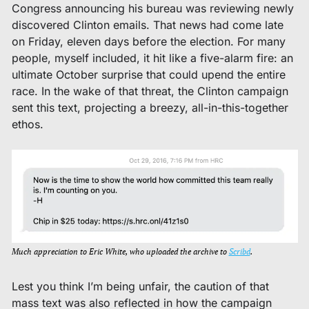
Congress announcing his bureau was reviewing newly 
discovered Clinton emails. That news had come late 
on Friday, eleven days before the election. For many 
people, myself included, it hit like a five-alarm fire: an 
ultimate October surprise that could upend the entire 
race. In the wake of that threat, the Clinton campaign 
sent this text, projecting a breezy, all-in-this-together 
ethos. 
Much appreciation to Eric White, who uploaded the archive to 
Scribd
. 
Lest you think I’m being unfair, the caution of that 
mass text was also reflected in how the campaign 