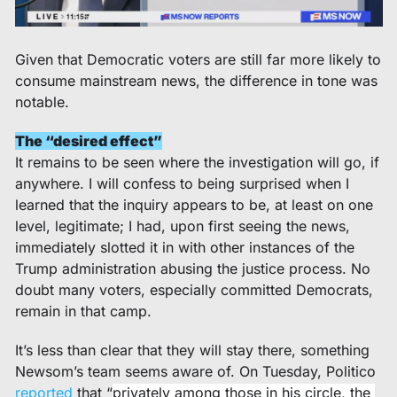
Given that Democratic voters are still far more likely to 
consume mainstream news, the difference in tone was 
notable.  
The “desired effect”
It remains to be seen where the investigation will go, if 
anywhere. I will confess to being surprised when I 
learned that the inquiry appears to be, at least on one 
level, legitimate; I had, upon first seeing the news, 
immediately slotted it in with other instances of the 
Trump administration abusing the justice process. No 
doubt many voters, especially committed Democrats, 
remain in that camp. 
It’s less than clear that they will stay there, something 
Newsom’s team seems aware of. On Tuesday, Politico 
reported
 that “
privately among those in his circle, the 