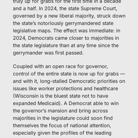
truly up for grabs for the first time in a decade 
and a half. In 2024, the state Supreme Court, 
governed by a new liberal majority, struck down 
the state’s notoriously gerrymandered state 
legislative maps. The effect was immediate: in 
2024, Democrats came closer to majorities in 
the state legislature than at any time since the 
gerrymander was first passed. 
Coupled with an open race for governor, 
control of the entire state is now up for grabs — 
and with it, long-stalled Democratic priorities on 
issues like worker protections and healthcare 
(Wisconsin is the bluest state not to have 
expanded Medicaid). A Democrat able to win 
the governor’s mansion and bring across 
majorities in the legislature could soon find 
themselves the focus of national attention, 
especially given the profiles of the leading 