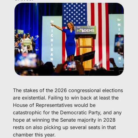
The stakes of the 2026 congressional elections 
are existential. Failing to win back at least the 
House of Representatives would be 
catastrophic for the Democratic Party, and any 
hope at winning the Senate majority in 2028 
rests on also picking up several seats in that 
chamber this year.