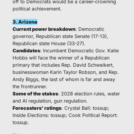
off to Democrats would be a career-crowning 
political achievement. 
3. Arizona
Current power breakdown
: Democratic 
governor, Republican state Senate (17-13), 
Republican state House (33-27).
Candidates
: Incumbent Democratic Gov. Katie 
Hobbs will face the winner of a Republican 
primary that includes Rep. David Schweikert, 
businesswoman Karin Taylor Robson, and Rep. 
Andy Biggs, the last of whom is far and away 
the frontrunner. 
Some of the stakes
: 2028 election rules, water 
and AI regulation, gun regulation. 
Forecasters’ ratings
: Crystal Ball: tossup; 
Inside Elections: tossup; Cook Political Report: 
tossup.