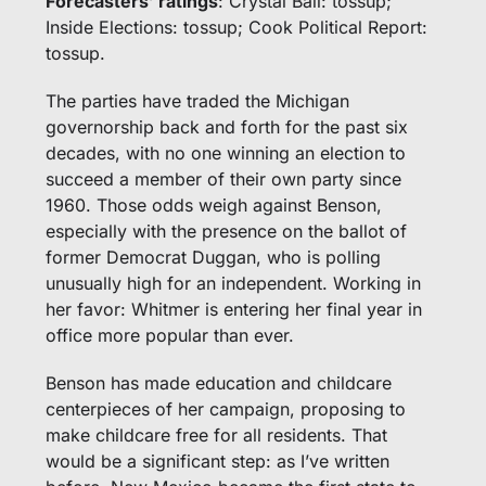
Forecasters’ ratings
: Crystal Ball: tossup; 
Inside Elections: tossup; Cook Political Report: 
tossup.
The parties have traded the Michigan 
governorship back and forth for the past six 
decades, with no one winning an election to 
succeed a member of their own party since 
1960. Those odds weigh against Benson, 
especially with the presence on the ballot of 
former Democrat Duggan, who is polling 
unusually high for an independent. Working in 
her favor: Whitmer is entering her final year in 
office more popular than ever. 
Benson has made education and childcare 
centerpieces of her campaign, proposing to 
make childcare free for all residents. That 
would be a significant step: as I’ve written 