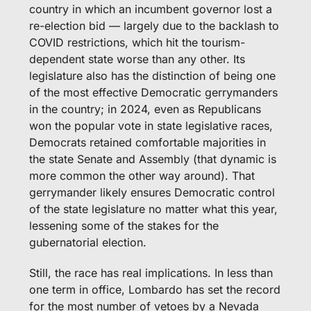
country in which an incumbent governor lost a 
re-election bid — largely due to the backlash to 
COVID restrictions, which hit the tourism-
dependent state worse than any other. Its 
legislature also has the distinction of being one 
of the most effective Democratic gerrymanders 
in the country; in 2024, even as Republicans 
won the popular vote in state legislative races, 
Democrats retained comfortable majorities in 
the state Senate and Assembly (that dynamic is 
more common the other way around). That 
gerrymander likely ensures Democratic control 
of the state legislature no matter what this year, 
lessening some of the stakes for the 
gubernatorial election.
Still, the race has real implications. In less than 
one term in office, Lombardo has set the record 
for the most number of vetoes by a Nevada 