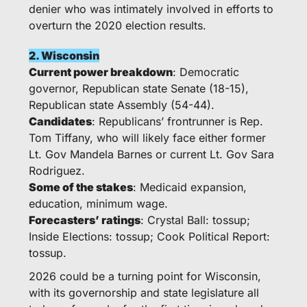
denier who was intimately involved in efforts to 
overturn the 2020 election results. 
2. Wisconsin
Current power breakdown
: Democratic 
governor, Republican state Senate (18-15), 
Republican state Assembly (54-44).
Candidates
: Republicans’ frontrunner is Rep. 
Tom Tiffany, who will likely face either former 
Lt. Gov Mandela Barnes or current Lt. Gov Sara 
Rodriguez. 
Some of the stakes
: Medicaid expansion, 
education, minimum wage.
Forecasters’ ratings
: Crystal Ball: tossup; 
Inside Elections: tossup; Cook Political Report: 
tossup.
2026 could be a turning point for Wisconsin, 
with its governorship and state legislature all 