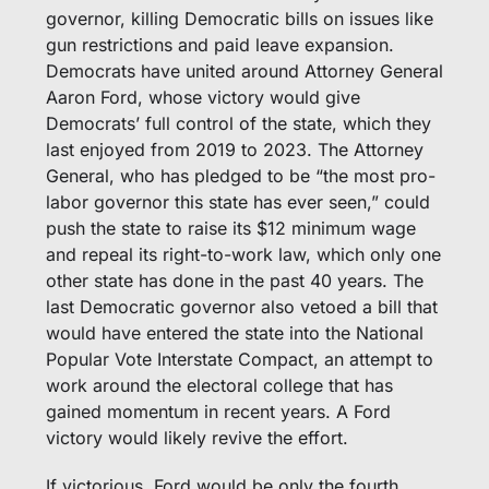
governor, killing Democratic bills on issues like 
gun restrictions and paid leave expansion. 
Democrats have united around Attorney General 
Aaron Ford, whose victory would give 
Democrats’ full control of the state, which they 
last enjoyed from 2019 to 2023. The Attorney 
General, who has pledged to be “the most pro-
labor governor this state has ever seen,” could 
push the state to raise its $12 minimum wage 
and repeal its right-to-work law, which only one 
other state has done in the past 40 years. The 
last Democratic governor also vetoed a bill that 
would have entered the state into the National 
Popular Vote Interstate Compact, an attempt to 
work around the electoral college that has 
gained momentum in recent years. A Ford 
victory would likely revive the effort.
If victorious, Ford would be only the fourth 