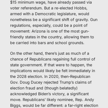
$15 minimum wage, have already passed via 
voter referendum. But a re-elected Hobbs, 
armed with a Democratic legislature, would 
nonetheless be a significant shift of gravity. Gun 
regulations, especially, could be a point of 
movement: Arizona is one of the most gun-
friendly states in the country, allowing them to 
be carried into bars and school grounds.
On the other hand, there’s just as much of a 
chance of Republicans regaining full control of 
state government. If that were to happen, the 
implications would likely be felt immediately in 
the 2028 election. In 2020, then-Republican 
Gov. Doug Ducey rejected Trump’s claims of 
election fraud and (though belatedly) 
acknowledged Biden’s victory, a significant 
move. Republicans’ likely nominee, Rep. Andy 
Biggs, would be far different: a far-right election 