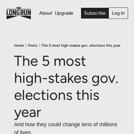
About
Upgrade
Subscribe
Log In
Home
Posts
The 5 most high-stakes gov. elections this year
The 5 most 
high-stakes gov. 
elections this 
year 
And how they could change tens of millions 
of lives. 