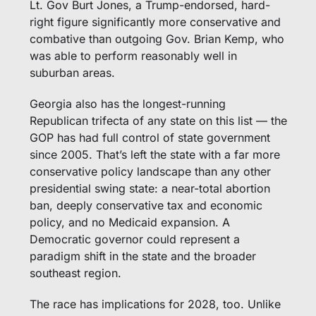
Lt. Gov Burt Jones, a Trump-endorsed, hard-
right figure significantly more conservative and 
combative than outgoing Gov. Brian Kemp, who 
was able to perform reasonably well in 
suburban areas. 
Georgia also has the longest-running 
Republican trifecta of any state on this list — the 
GOP has had full control of state government 
since 2005. That’s left the state with a far more 
conservative policy landscape than any other 
presidential swing state: a near-total abortion 
ban, deeply conservative tax and economic 
policy, and no Medicaid expansion. A 
Democratic governor could represent a 
paradigm shift in the state and the broader 
southeast region. 
The race has implications for 2028, too. Unlike 