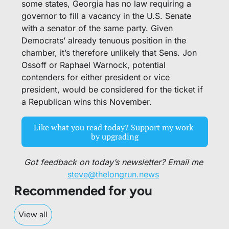
some states, Georgia has no law requiring a 
governor to fill a vacancy in the U.S. Senate 
with a senator of the same party. Given 
Democrats’ already tenuous position in the 
chamber, it’s therefore unlikely that Sens. Jon 
Ossoff or Raphael Warnock, potential 
contenders for either president or vice 
president, would be considered for the ticket if 
a Republican wins this November. 
Like what you read today? Support my work 
by upgrading
Got feedback on today’s newsletter? Email me 
steve@thelongrun.news
Recommended for you
View all