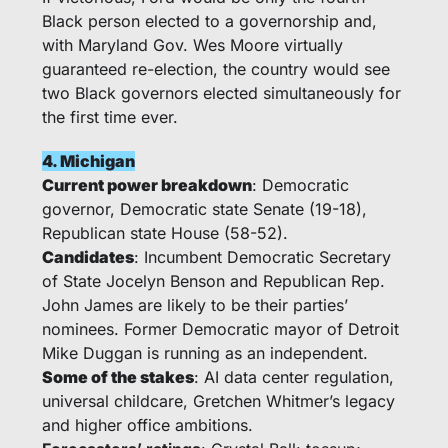
Black person elected to a governorship and, 
with Maryland Gov. Wes Moore virtually 
guaranteed re-election, the country would see 
two Black governors elected simultaneously for 
the first time ever. 
4. Michigan
Current power breakdown
: Democratic 
governor, Democratic state Senate (19-18), 
Republican state House (58-52).
Candidates
: Incumbent Democratic Secretary 
of State Jocelyn Benson and Republican Rep. 
John James are likely to be their parties’ 
nominees. Former Democratic mayor of Detroit 
Mike Duggan is running as an independent. 
Some of the stakes
: AI data center regulation, 
universal childcare, Gretchen Whitmer’s legacy 
and higher office ambitions.