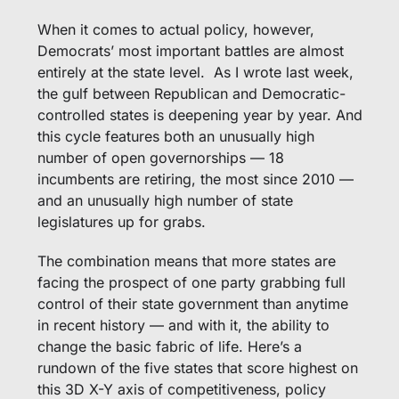
When it comes to actual policy, however, 
Democrats’ most important battles are almost 
entirely at the state level.  As I wrote last week, 
the gulf between Republican and Democratic-
controlled states is deepening year by year. And 
this cycle features both an unusually high 
number of open governorships — 18 
incumbents are retiring, the most since 2010 — 
and an unusually high number of state 
legislatures up for grabs.
The combination means that more states are 
facing the prospect of one party grabbing full 
control of their state government than anytime 
in recent history — and with it, the ability to 
change the basic fabric of life. Here’s a 
rundown of the five states that score highest on 
this 3D X-Y axis of competitiveness, policy 