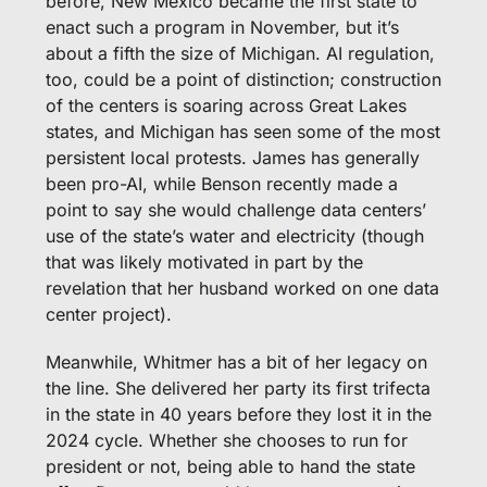
before, New Mexico became the first state to 
enact such a program in November, but it’s 
about a fifth the size of Michigan. AI regulation, 
too, could be a point of distinction; construction 
of the centers is soaring across Great Lakes 
states, and Michigan has seen some of the most 
persistent local protests. James has generally 
been pro-AI, while Benson recently made a 
point to say she would challenge data centers’ 
use of the state’s water and electricity (though 
that was likely motivated in part by the 
revelation that her husband worked on one data 
center project). 
Meanwhile, Whitmer has a bit of her legacy on 
the line. She delivered her party its first trifecta 
in the state in 40 years before they lost it in the 
2024 cycle. Whether she chooses to run for 
president or not, being able to hand the state 