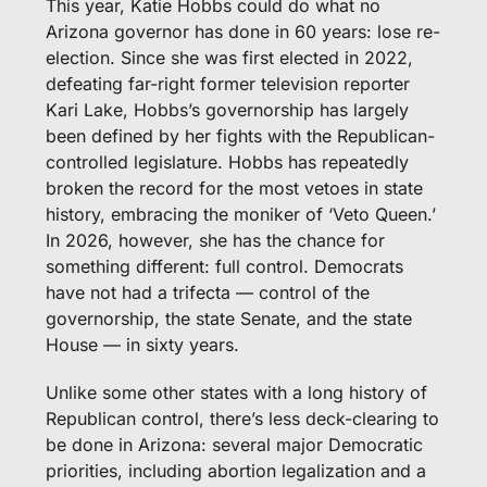
This year, Katie Hobbs could do what no 
Arizona governor has done in 60 years: lose re-
election. Since she was first elected in 2022, 
defeating far-right former television reporter 
Kari Lake, Hobbs’s governorship has largely 
been defined by her fights with the Republican-
controlled legislature. Hobbs has repeatedly 
broken the record for the most vetoes in state 
history, embracing the moniker of ‘Veto Queen.’ 
In 2026, however, she has the chance for 
something different: full control. Democrats 
have not had a trifecta — control of the 
governorship, the state Senate, and the state 
House — in sixty years. 
Unlike some other states with a long history of 
Republican control, there’s less deck-clearing to 
be done in Arizona: several major Democratic 
priorities, including abortion legalization and a 