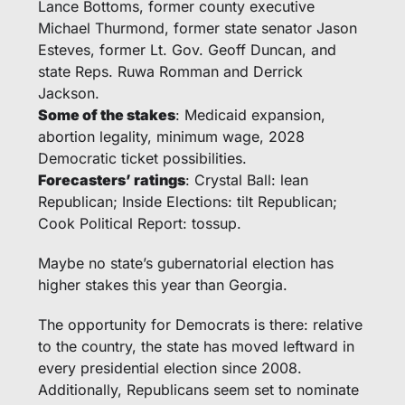
Lance Bottoms, former county executive 
Michael Thurmond, former state senator Jason 
Esteves, former Lt. Gov. Geoff Duncan, and 
state Reps. Ruwa Romman and Derrick 
Jackson. 
Some of the stakes
: Medicaid expansion, 
abortion legality, minimum wage, 2028 
Democratic ticket possibilities.
Forecasters’ ratings
: Crystal Ball: lean 
Republican; Inside Elections: tilt Republican; 
Cook Political Report: tossup.
Maybe no state’s gubernatorial election has 
higher stakes this year than Georgia. 
The opportunity for Democrats is there: relative 
to the country, the state has moved leftward in 
every presidential election since 2008. 
Additionally, Republicans seem set to nominate 