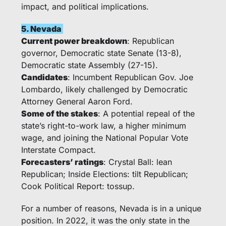
impact, and political implications. 
5. Nevada 
Current power breakdown
: Republican 
governor, Democratic state Senate (13-8), 
Democratic state Assembly (27-15).
Candidates
: Incumbent Republican Gov. Joe 
Lombardo, likely challenged by Democratic 
Attorney General Aaron Ford.
Some of the stakes
: A potential repeal of the 
state’s right-to-work law, a higher minimum 
wage, and joining the National Popular Vote 
Interstate Compact. 
Forecasters’ ratings
: Crystal Ball: lean 
Republican; Inside Elections: tilt Republican; 
Cook Political Report: tossup.
For a number of reasons, Nevada is in a unique 
position. In 2022, it was the only state in the 