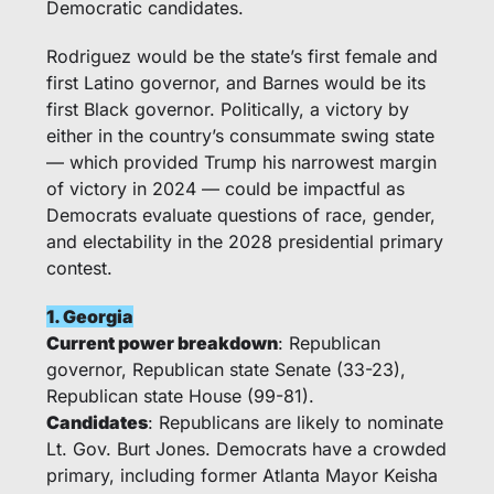
Democratic candidates.
Rodriguez would be the state’s first female and 
first Latino governor, and Barnes would be its 
first Black governor. Politically, a victory by 
either in the country’s consummate swing state 
— which provided Trump his narrowest margin 
of victory in 2024 — could be impactful as 
Democrats evaluate questions of race, gender, 
and electability in the 2028 presidential primary 
contest. 
1. Georgia
Current power breakdown
: Republican 
governor, Republican state Senate (33-23), 
Republican state House (99-81).
Candidates
: Republicans are likely to nominate 
Lt. Gov. Burt Jones. Democrats have a crowded 
primary, including former Atlanta Mayor Keisha 