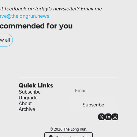
Got feedback on today’s newsletter? Email me 
eve@thelongrun.news
commended for you
w all
Quick Links
Subscribe
Upgrade
About
Subscribe
Archive
© 2026 The Long Run.