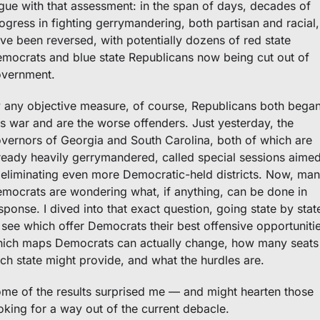
gue with that assessment: in the span of days, decades of 
ogress in fighting gerrymandering, both partisan and racial, 
ve been reversed, with potentially dozens of red state 
mocrats and blue state Republicans now being cut out of 
vernment. 
 any objective measure, of course, Republicans both began
is war and are the worse offenders. Just yesterday, the 
vernors of Georgia and South Carolina, both of which are 
ready heavily gerrymandered, called special sessions aimed
 eliminating even more Democratic-held districts. Now, man
mocrats are wondering what, if anything, can be done in 
sponse. I dived into that exact question, going state by state
 see which offer Democrats their best offensive opportunities
ich maps Democrats can actually change, how many seats 
ch state might provide, and what the hurdles are. 
me of the results surprised me — and might hearten those 
oking for a way out of the current debacle.  