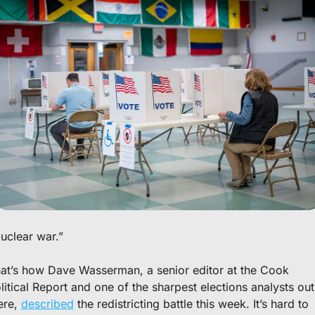
uclear war.”
at’s how Dave Wasserman, a senior editor at the Cook 
litical Report and one of the sharpest elections analysts out 
ere, 
described
 the redistricting battle this week. It’s hard to 