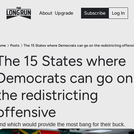
About
Upgrade
Subscribe
Log In
ome
Posts
The 15 States where Democrats can go on the redistricting offens
The 15 States where 
Democrats can go on 
the redistricting 
offensive 
nd which would provide the most bang for their buck.