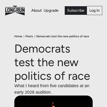
About
Upgrade
Subscribe
Log In
Home
Posts
Democrats test the new politics of race
Democrats 
test the new 
politics of race
What I heard from five candidates at an 
early 2028 audition. 