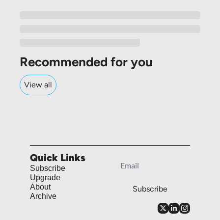
Recommended for you
View all
Quick Links
Subscribe
Upgrade
About
Subscribe
Archive